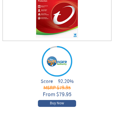
Score 92.20%
MSRP $79.95
From $79.95
Buy Now