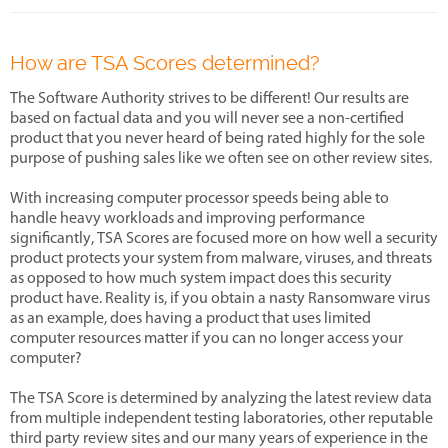
How are TSA Scores determined?
The Software Authority strives to be different! Our results are
based on factual data and you will never see a non-certified
product that you never heard of being rated highly for the sole
purpose of pushing sales like we often see on other review sites.
With increasing computer processor speeds being able to
handle heavy workloads and improving performance
significantly, TSA Scores are focused more on how well a security
product protects your system from malware, viruses, and threats
as opposed to how much system impact does this security
product have. Reality is, if you obtain a nasty Ransomware virus
as an example, does having a product that uses limited
computer resources matter if you can no longer access your
computer?
The TSA Score is determined by analyzing the latest review data
from multiple independent testing laboratories, other reputable
third party review sites and our many years of experience in the