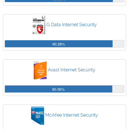
G Data Internet Security
90.28%
Avast Internet Security
90.06%
McAfee Internet Security