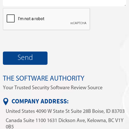
THE SOFTWARE AUTHORITY
Your Trusted Security Software Review Source
COMPANY ADDRESS:
United States
4090 W State St
Suite 28B
Boise, ID 83703
Canada
Suite 1100
1631 Dickson Ave,
Kelowna, BC V1Y
0B5