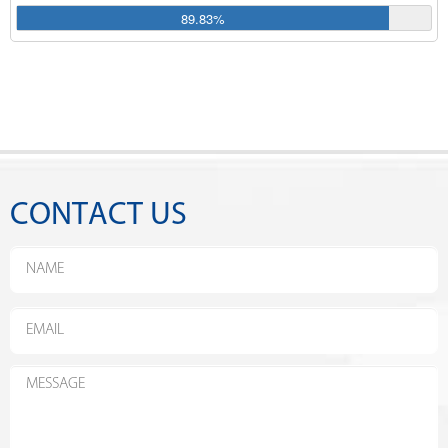
89.83%
CONTACT US