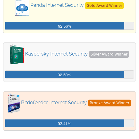
Panda Internet Security
Gold Award Winner
92.56%
Kaspersky Internet Security
Silver Award Winner
92.50%
Bitdefender Internet Security
Bronze Award Winner
92.41%