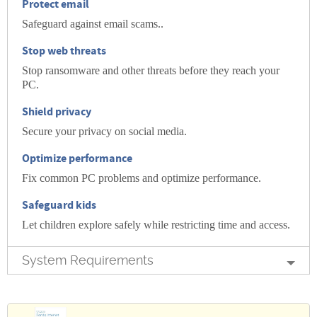
Protect
email
Safeguard against email scams..
Stop
web threats
Stop ransomware and other threats before they reach your
PC.
Shield
privacy
Secure your privacy on social media.
Optimize
performance
Fix common PC problems and optimize performance.
Safeguard
kids
Let children explore safely while restricting time and access.
System Requirements