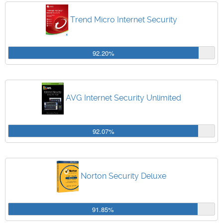
Trend Micro Internet Security
92.20%
AVG Internet Security Unlimited
92.07%
Norton Security Deluxe
91.85%