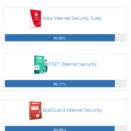
Avira Internet Security Suite
90.83%
ESET Internet Security
90.71%
BullGuard Internet Security
90.66%