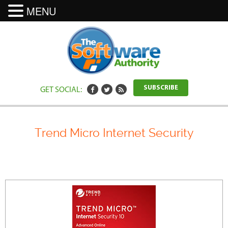
MENU
GET SOCIAL:
SUBSCRIBE
Trend Micro Internet Security