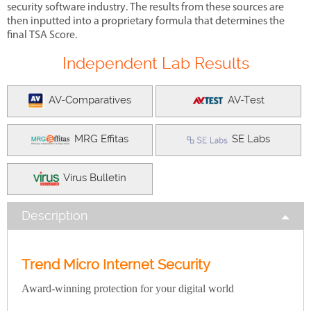
security software industry. The results from these sources are
then inputted into a proprietary formula that determines the
final TSA Score.
Independent Lab Results
AV-Comparatives
AV-Test
MRG Effitas
SE Labs
Virus Bulletin
Description
Trend Micro Internet Security
Award-winning
protection for your digital world