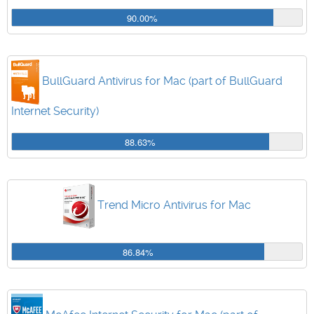
90.00%
BullGuard Antivirus for Mac (part of BullGuard
Internet Security)
88.63%
Trend Micro Antivirus for Mac
86.84%