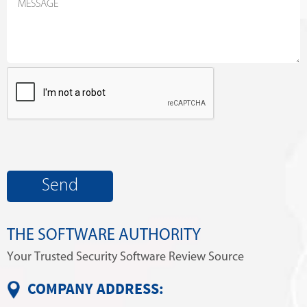
THE SOFTWARE AUTHORITY
Your Trusted Security Software Review Source
COMPANY ADDRESS: