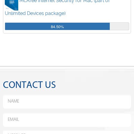
McAfee Internet Security for Mac (part of
Unlimited Devices package)
84.50%
CONTACT US