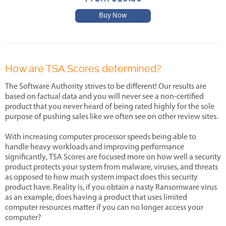
Buy Now
How are TSA Scores determined?
The Software Authority strives to be different! Our results are
based on factual data and you will never see a non-certified
product that you never heard of being rated highly for the sole
purpose of pushing sales like we often see on other review sites.
With increasing computer processor speeds being able to
handle heavy workloads and improving performance
significantly, TSA Scores are focused more on how well a security
product protects your system from malware, viruses, and threats
as opposed to how much system impact does this security
product have. Reality is, if you obtain a nasty Ransomware virus
as an example, does having a product that uses limited
computer resources matter if you can no longer access your
computer?