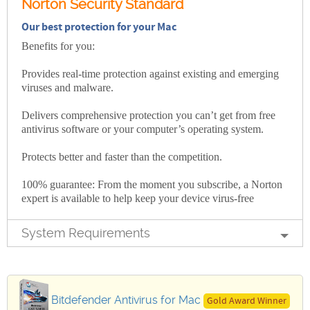
Norton Security Standard
Our best protection for your Mac
Benefits for you:
Provides real-time protection against existing and emerging
viruses and malware.
Delivers comprehensive protection you can’t get from free
antivirus software or your computer’s operating system.
Protects better and faster than the competition.
100% guarantee: From the moment you subscribe, a Norton
expert is available to help keep your device virus-free
System Requirements
Bitdefender Antivirus for Mac
Gold Award Winner