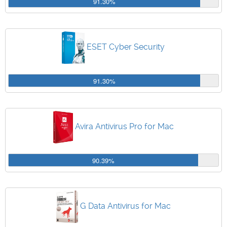
91.30%
ESET Cyber Security
91.30%
Avira Antivirus Pro for Mac
90.39%
G Data Antivirus for Mac