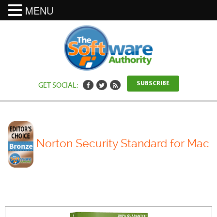
MENU
GET SOCIAL:
SUBSCRIBE
Norton Security Standard for Mac