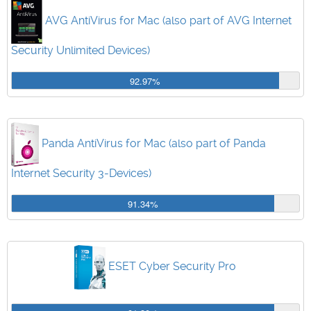
AVG AntiVirus for Mac (also part of AVG Internet
Security Unlimited Devices)
92.97%
Panda AntiVirus for Mac (also part of Panda
Internet Security 3-Devices)
91.34%
ESET Cyber Security Pro