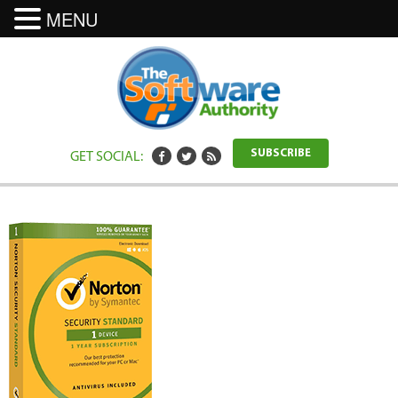
MENU
GET SOCIAL:
SUBSCRIBE