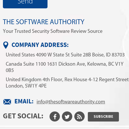
THE SOFTWARE AUTHORITY
Your Trusted Security Software Review Source
COMPANY ADDRESS:
United States
4090 W State St
Suite 28B
Boise, ID 83703
Canada
Suite 1100
1631 Dickson Ave,
Kelowna, BC V1Y
0B5
United Kingdom
4th Floor, Rex House
4-12 Regent Street
London, SW1Y 4PE
EMAIL:
info@thesoftwareauthority.com
GET SOCIAL:
SUBSCRIBE