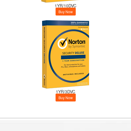
1YR/10DVC
Buy Now
1YR/3DVC
Buy Now