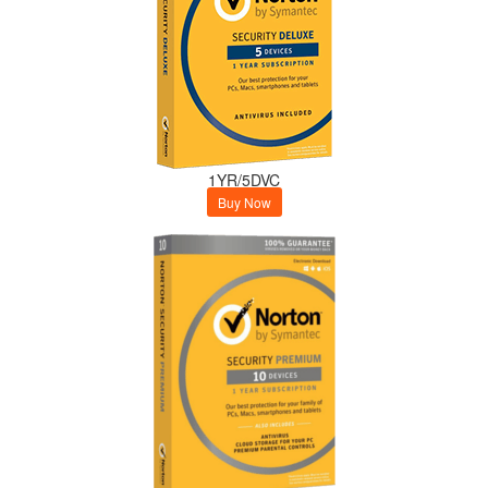
1YR/5DVC
Buy Now