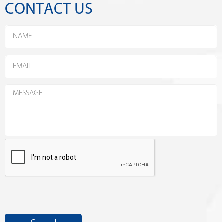
CONTACT US