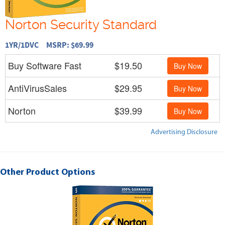
Norton Security Standard
1YR/1DVC MSRP: $69.99
Buy Software Fast
$19.50
Buy Now
AntiVirusSales
$29.95
Buy Now
Norton
$39.99
Buy Now
Advertising Disclosure
Other Product Options