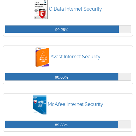
G Data Internet Security
90.28%
Avast Internet Security
90.06%
McAfee Internet Security
89.83%