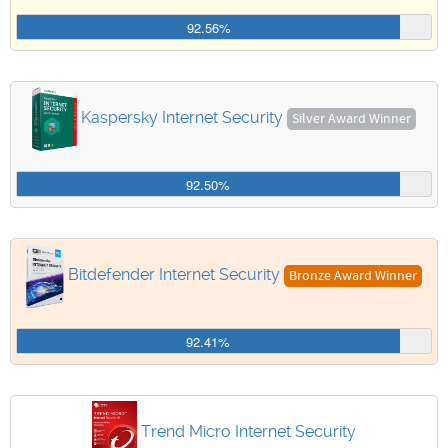
92.56%
Kaspersky Internet Security
Silver Award Winner
92.50%
Bitdefender Internet Security
Bronze Award Winner
92.41%
Trend Micro Internet Security