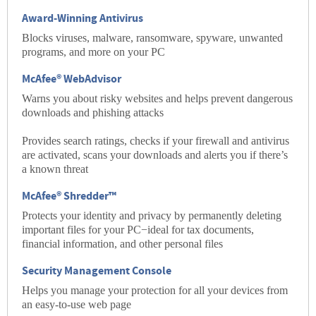
Award-Winning Antivirus
Blocks viruses, malware, ransomware, spyware, unwanted
programs, and more on your PC
McAfee® WebAdvisor
Warns you about risky websites and helps prevent dangerous
downloads and phishing attacks
Provides search ratings, checks if your firewall and antivirus
are activated, scans your downloads and alerts you if there’s
a known threat
McAfee® Shredder™
Protects your identity and privacy by permanently deleting
important files for your PC−ideal for tax documents,
financial information, and other personal files
Security Management Console
Helps you manage your protection for all your devices from
an easy-to-use web page