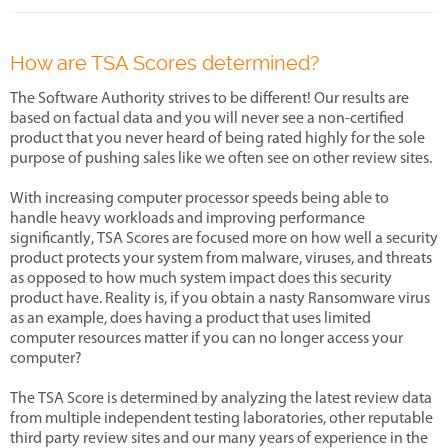
How are TSA Scores determined?
The Software Authority strives to be different! Our results are
based on factual data and you will never see a non-certified
product that you never heard of being rated highly for the sole
purpose of pushing sales like we often see on other review sites.
With increasing computer processor speeds being able to
handle heavy workloads and improving performance
significantly, TSA Scores are focused more on how well a security
product protects your system from malware, viruses, and threats
as opposed to how much system impact does this security
product have. Reality is, if you obtain a nasty Ransomware virus
as an example, does having a product that uses limited
computer resources matter if you can no longer access your
computer?
The TSA Score is determined by analyzing the latest review data
from multiple independent testing laboratories, other reputable
third party review sites and our many years of experience in the