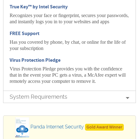
True Key™ by Intel Security
Recognizes your face or fingerprint, secures your passwords,
and instantly logs you in to your websites and apps
FREE Support
Has you covered by phone, by chat, or online for the life of
your subscription
Virus Protection Pledge
Virus Protection Pledge provides you with the confidence
that in the event your PC gets a virus, a McAfee expert will
remotely access your computer to remove it.
System Requirements
Panda Internet Security
Gold Award Winner