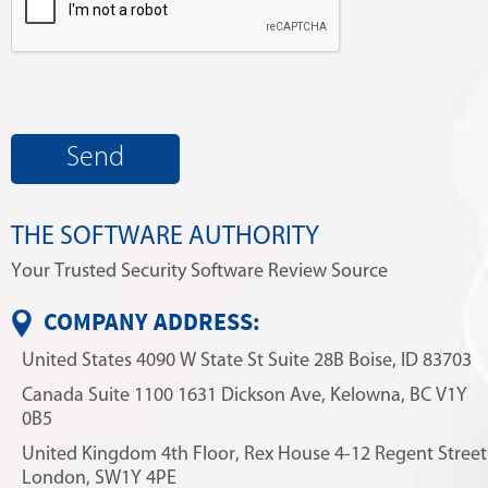
THE SOFTWARE AUTHORITY
Your Trusted Security Software Review Source
COMPANY ADDRESS:
United States
4090 W State St
Suite 28B
Boise, ID 83703
Canada
Suite 1100
1631 Dickson Ave,
Kelowna, BC V1Y
0B5
United Kingdom
4th Floor, Rex House
4-12 Regent Street
London, SW1Y 4PE