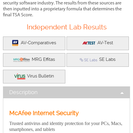
security software industry. The results from these sources are
then inputted into a proprietary formula that determines the
final TSA Score.
Independent Lab Results
AV-Comparatives
AV-Test
MRG Effitas
SE Labs
Virus Bulletin
Description
McAfee Internet Security
Trusted antivirus and identity protection for your PCs, Macs,
smartphones, and tablets