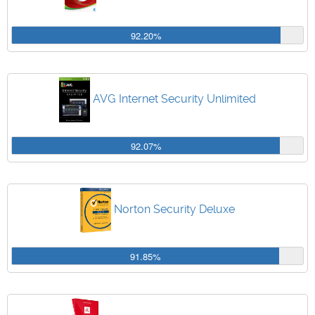
92.20%
AVG Internet Security Unlimited
92.07%
Norton Security Deluxe
91.85%