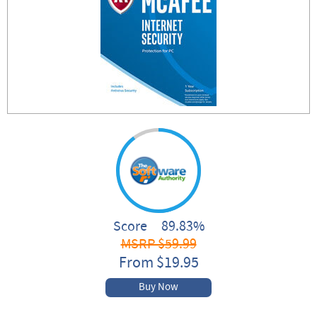
Score 89.83%
MSRP $59.99
From $19.95
Buy Now