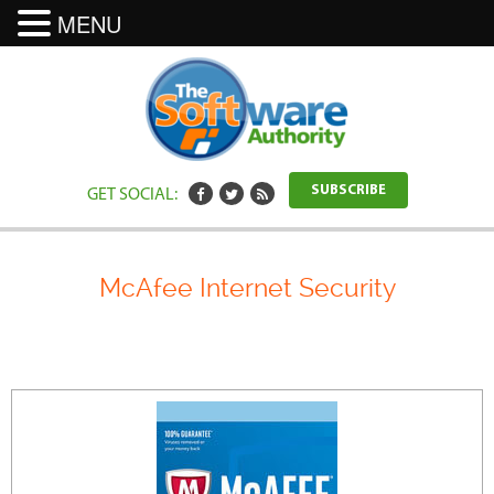
MENU
GET SOCIAL:
SUBSCRIBE
McAfee Internet Security