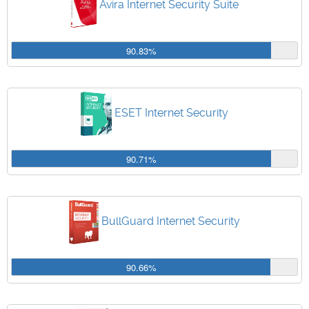
Avira Internet Security Suite
90.83%
ESET Internet Security
90.71%
BullGuard Internet Security
90.66%