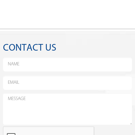
CONTACT US