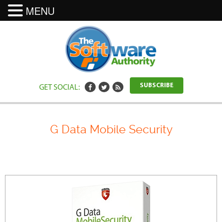
MENU
GET SOCIAL:
SUBSCRIBE
G Data Mobile Security