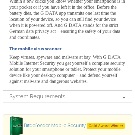
Within a few clicks you know whether your smartphone is in
your pocket or if you have left it in the office. Before the
battery dies, the G DATA app transmits one last time the
location of your device, so you can still find your device
when it is powered off. And G DATA stands for the strict
German data privacy act – ensuring the safety of your data
and coordinates.
The mobile virus scanner
Keep viruses, spyware and malware at bay. With G DATA
Mobile Internet Security you get yourself a complete security
solution for your smartphone or tablet. Protect your mobile
device like your desktop computer – and defend yourself
against malware and dangerous websites.
System Requirements
Bitdefender Mobile Security
Gold Award Winner