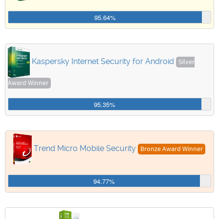
95.64%
Kaspersky Internet Security for Android
Silver
Award Winner
95.35%
Trend Micro Mobile Security
Bronze Award Winner
94.77%