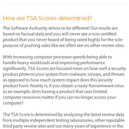
How are TSA Scores determined?
The Software Authority strives to be different! Our results are
based on factual data and you will never see a non-certified
product that you never heard of being rated highly for the sole
purpose of pushing sales like we often see on other review sites.
With increasing computer processor speeds being able to
handle heavy workloads and improving performance
significantly, TSA Scores are focused more on how well a security
product protects your system from malware, viruses, and threats
as opposed to how much system impact does this security
product have. Reality is, if you obtain a nasty Ransomware virus
as an example, does having a product that uses limited
computer resources matter if you can no longer access your
computer?
The TSA Score is determined by analyzing the latest review data
from multiple independent testing laboratories, other reputable
third party review sites and our many years of experience in the