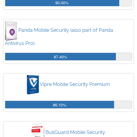
90.00%
Panda Mobile Security (also part of Panda
Antivirus Pro)
87.40%
Vipre Mobile Security Premium
86.10%
BullGuard Mobile Security