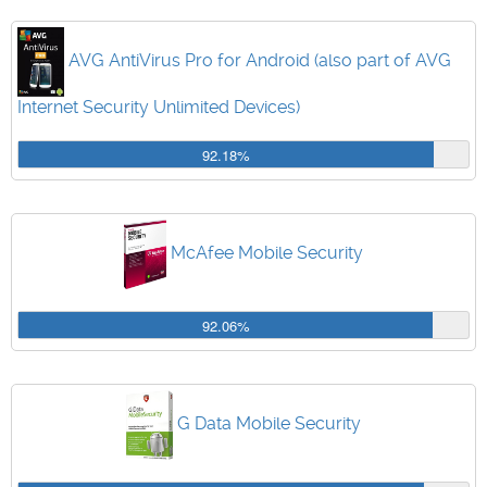
AVG AntiVirus Pro for Android (also part of AVG
Internet Security Unlimited Devices)
92.18%
McAfee Mobile Security
92.06%
G Data Mobile Security