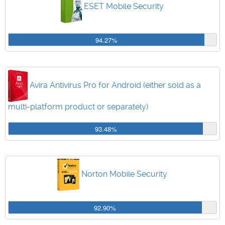
ESET Mobile Security
94.27%
Avira Antivirus Pro for Android (either sold as a
multi-platform product or separately)
93.48%
Norton Mobile Security
92.90%