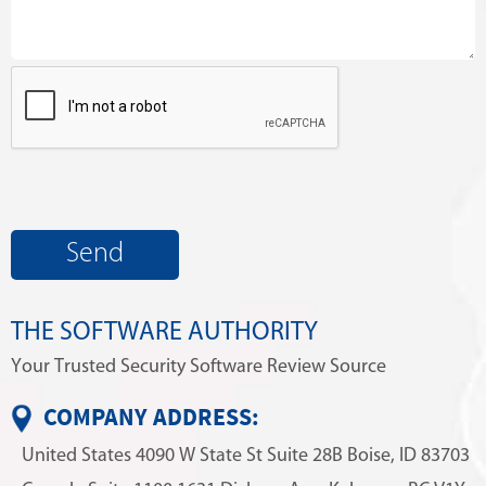
THE SOFTWARE AUTHORITY
Your Trusted Security Software Review Source
COMPANY ADDRESS:
United States
4090 W State St
Suite 28B
Boise, ID 83703