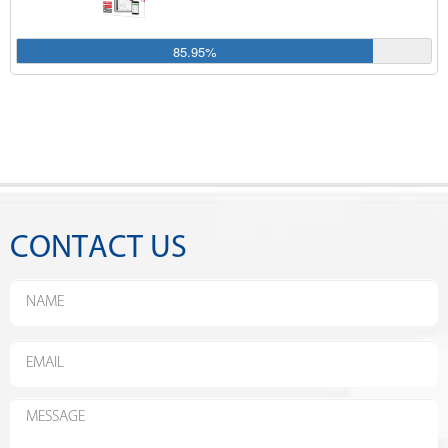
85.95%
CONTACT US