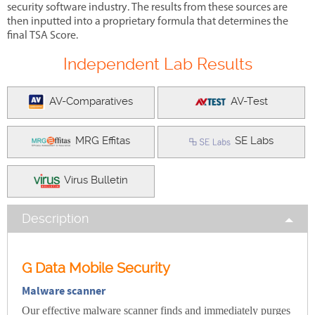
security software industry. The results from these sources are
then inputted into a proprietary formula that determines the
final TSA Score.
Independent Lab Results
AV-Comparatives
AV-Test
MRG Effitas
SE Labs
Virus Bulletin
Description
G Data Mobile Security
Malware scanner
Our effective malware scanner finds and immediately purges