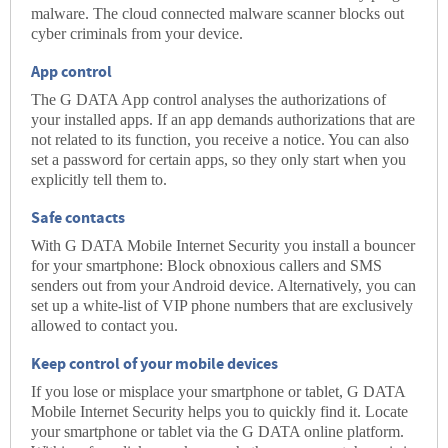
malware. The cloud connected malware scanner blocks out
cyber criminals from your device.
App control
The G DATA App control analyses the authorizations of
your installed apps. If an app demands authorizations that are
not related to its function, you receive a notice. You can also
set a password for certain apps, so they only start when you
explicitly tell them to.
Safe contacts
With G DATA Mobile Internet Security you install a bouncer
for your smartphone: Block obnoxious callers and SMS
senders out from your Android device. Alternatively, you can
set up a white-list of VIP phone numbers that are exclusively
allowed to contact you.
Keep control of your mobile devices
If you lose or misplace your smartphone or tablet, G DATA
Mobile Internet Security helps you to quickly find it. Locate
your smartphone or tablet via the G DATA online platform.