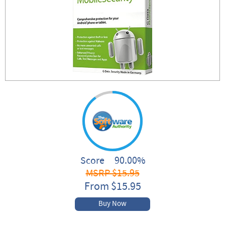
Score 90.00%
MSRP $15.95
From $15.95
Buy Now