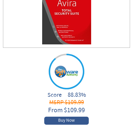
Score 88.83%
MSRP $109.99
From $109.99
Buy Now