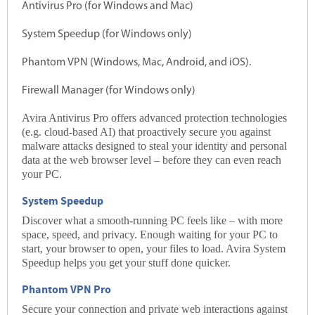
Antivirus Pro (for Windows and Mac)
System Speedup (for Windows only)
Phantom VPN (Windows, Mac, Android, and iOS).
Firewall Manager (for Windows only)
Avira Antivirus Pro offers advanced protection technologies
(e.g. cloud-based AI) that proactively secure you against
malware
attacks designed to steal your identity and personal
data at the web browser level – before they can even reach
your PC.
System Speedup
Discover what a smooth-running PC feels like – with more
space, speed, and privacy. Enough waiting for your PC to
start, your browser to open, your files to load. Avira System
Speedup helps you get your stuff done quicker.
Phantom VPN Pro
Secure your connection and private web interactions against