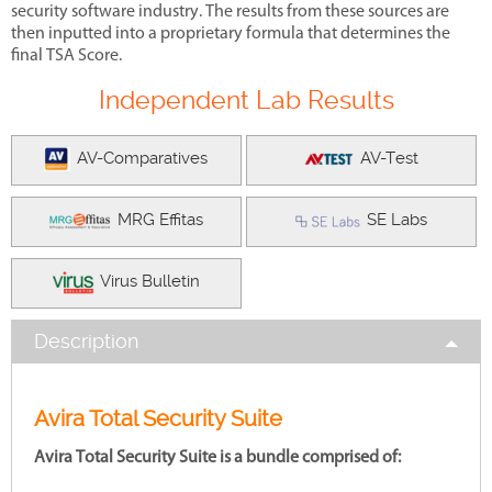
security software industry. The results from these sources are
then inputted into a proprietary formula that determines the
final TSA Score.
Independent Lab Results
AV-Comparatives
AV-Test
MRG Effitas
SE Labs
Virus Bulletin
Description
Avira Total Security Suite
Avira Total Security Suite is a bundle comprised of: