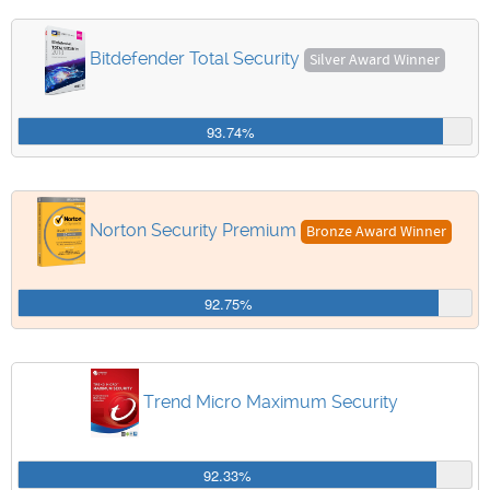
Bitdefender Total Security
Silver Award Winner
93.74%
Norton Security Premium
Bronze Award Winner
92.75%
Trend Micro Maximum Security
92.33%