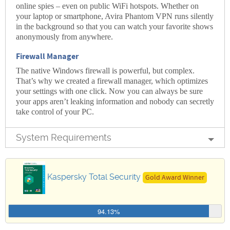
online spies – even on public WiFi hotspots. Whether on
your laptop or smartphone, Avira Phantom VPN runs silently
in the background so that you can watch your favorite shows
anonymously from anywhere.
Firewall Manager
The native Windows firewall is powerful, but complex.
That’s why we created a firewall manager, which optimizes
your settings with one click. Now you can always be sure
your apps aren’t leaking information and nobody can secretly
take control of your PC.
System Requirements
Kaspersky Total Security
Gold Award Winner
94.13%