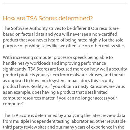
How are TSA Scores determined?
The Software Authority strives to be different! Our results are
based on factual data and you will never see a non-certified
product that you never heard of being rated highly for the sole
purpose of pushing sales like we often see on other review sites.
With increasing computer processor speeds being able to
handle heavy workloads and improving performance
significantly, TSA Scores are focused more on how well a security
product protects your system from malware, viruses, and threats
as opposed to how much system impact does this security
product have. Reality is, if you obtain a nasty Ransomware virus
as an example, does having a product that uses limited
computer resources matter if you can no longer access your
computer?
The TSA Score is determined by analyzing the latest review data
from multiple independent testing laboratories, other reputable
third party review sites and our many years of experience in the