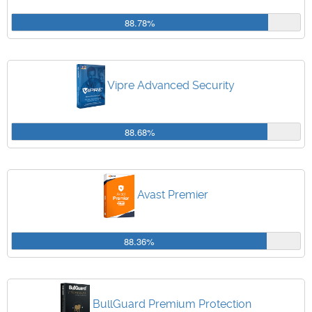
88.78%
Vipre Advanced Security
88.68%
Avast Premier
88.36%
BullGuard Premium Protection