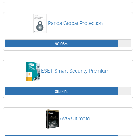
Panda Global Protection
90.06%
ESET Smart Security Premium
89.96%
AVG Ultimate