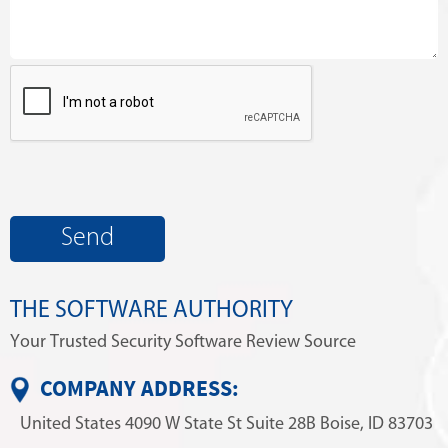
THE SOFTWARE AUTHORITY
Your Trusted Security Software Review Source
COMPANY ADDRESS:
United States
4090 W State St
Suite 28B
Boise, ID 83703