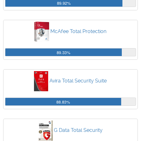
89.92%
McAfee Total Protection
89.33%
Avira Total Security Suite
88.83%
G Data Total Security