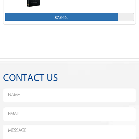
87.66%
CONTACT US