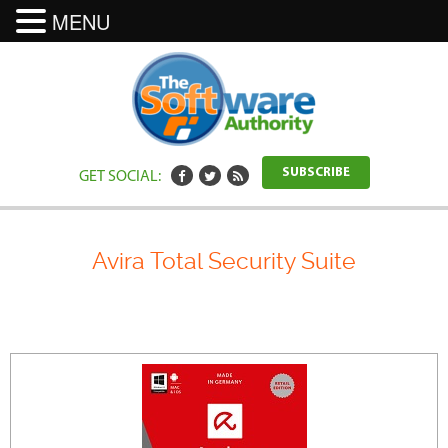
MENU
GET SOCIAL:
SUBSCRIBE
Avira Total Security Suite