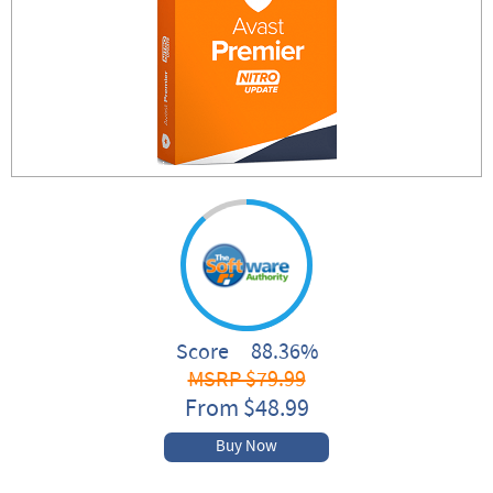
Score 88.36%
MSRP $79.99
From $48.99
Buy Now