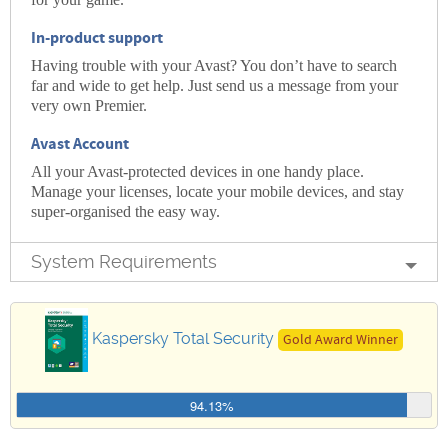
In-product support
Having trouble with your Avast? You don’t have to search
far and wide to get help. Just send us a message from your
very own Premier.
Avast Account
All your Avast-protected devices in one handy place.
Manage your licenses, locate your mobile devices, and stay
super-organised the easy way.
System Requirements
Kaspersky Total Security
Gold Award Winner
94.13%