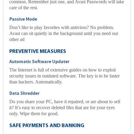
common. Remember just one, and Avast Passwords will take
care of the rest.
Passive Mode
Don’t like to play favorites with antivirus? No problem.
Avast can sit quietly in the background until you need our
other ad
PREVENTIVE MEASURES
Automatic Software Updater
The Internet is full of extensive guides on how to
exploit
security issues in outdated software. The key is to be faster
than hackers. Automatically.
Data Shredder
Do you share your PC, have it repaired, or are about to sell
it? It’s easy to recover deleted files that are for your eyes
only. Wipe them for good.
SAFE PAYMENTS AND BANKING