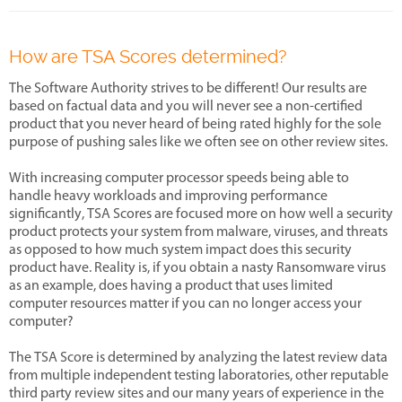
How are TSA Scores determined?
The Software Authority strives to be different! Our results are
based on factual data and you will never see a non-certified
product that you never heard of being rated highly for the sole
purpose of pushing sales like we often see on other review sites.
With increasing computer processor speeds being able to
handle heavy workloads and improving performance
significantly, TSA Scores are focused more on how well a security
product protects your system from malware, viruses, and threats
as opposed to how much system impact does this security
product have. Reality is, if you obtain a nasty Ransomware virus
as an example, does having a product that uses limited
computer resources matter if you can no longer access your
computer?
The TSA Score is determined by analyzing the latest review data
from multiple independent testing laboratories, other reputable
third party review sites and our many years of experience in the