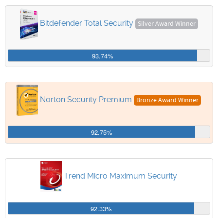
Bitdefender Total Security
Silver Award Winner
93.74%
Norton Security Premium
Bronze Award Winner
92.75%
Trend Micro Maximum Security
92.33%