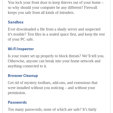
You lock your front door to keep thieves out of your home –
so why should your computer be any different? Firewall
keeps you safe from all kinds of intruders.
Sandbox
Ever downloaded a file from a shady server and suspected
it’s trouble? Test files in a sealed space first, and keep the rest
of your PC safe.
Wi-Fi Inspector
Is your router set up properly to block threats? We’ll tell you.
Otherwise, anyone can break into your home network and
anything connected to it.
Browser Cleanup
Get rid of mystery toolbars, add-ons, and extensions that
were installed without you noticing – and without your
permission.
Passwords
Too many passwords, none of which are safe? It’s fairly