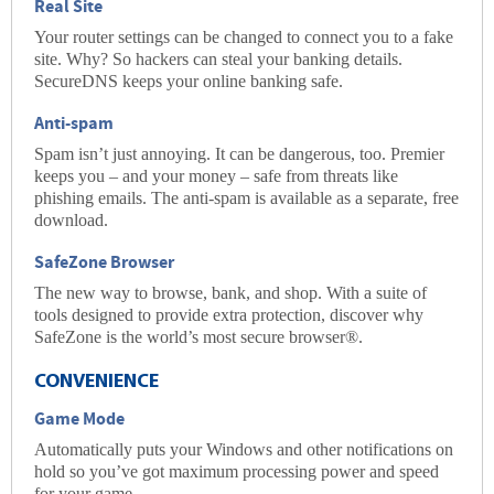
Real Site
Your router settings can be changed to connect you to a fake
site. Why? So hackers can steal your banking details.
SecureDNS
keeps your online banking safe.
Anti-spam
Spam isn’t just annoying. It can be dangerous, too. Premier
keeps you – and your money – safe from threats like
phishing emails. The
anti-spam
is available as a separate, free
download.
SafeZone Browser
The new way to browse, bank, and shop. With a suite of
tools designed to provide extra protection, discover why
SafeZone is the world’s most secure browser®.
CONVENIENCE
Game Mode
Automatically puts your Windows and other notifications on
hold so you’ve got maximum processing power and speed
for your game.