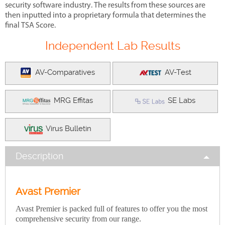
security software industry. The results from these sources are
then inputted into a proprietary formula that determines the
final TSA Score.
Independent Lab Results
AV-Comparatives
AV-Test
MRG Effitas
SE Labs
Virus Bulletin
Description
Avast Premier
Avast Premier is packed full of features to offer you the most
comprehensive security from our range.