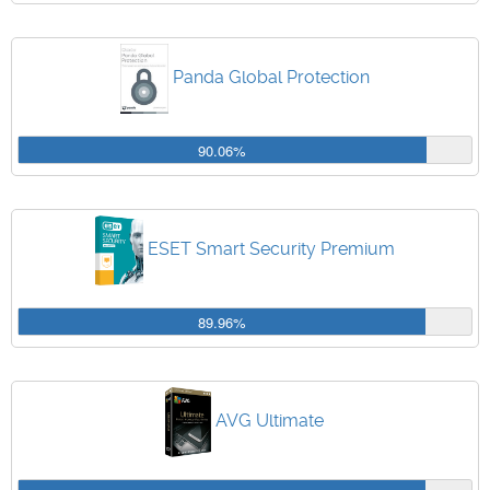
Panda Global Protection
90.06%
ESET Smart Security Premium
89.96%
AVG Ultimate