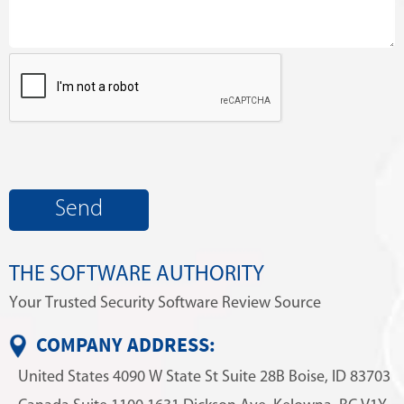
THE SOFTWARE AUTHORITY
Your Trusted Security Software Review Source
COMPANY ADDRESS:
United States
4090 W State St
Suite 28B
Boise, ID 83703