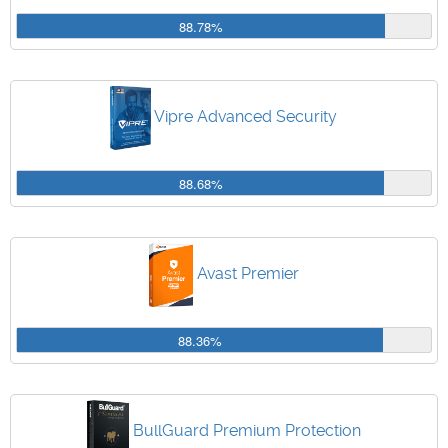
88.78%
Vipre Advanced Security
88.68%
Avast Premier
88.36%
BullGuard Premium Protection