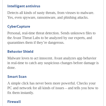
Intelligent antivirus
Detects all kinds of nasty threats, from
viruses
to
malware
.
Yes, even
spyware
,
ransomware
, and
phishing
attacks.
CyberCapture
Personal, real-time threat detection. Sends unknown files to
the Avast Threat Labs to be analyzed by our experts, and
quarantines them if they’re dangerous.
Behavior Shield
Malware loves to act innocent. Avast analyzes app behavior
in real-time to catch any suspicious changes before damage is
done.
Smart Scan
A simple click has never been more powerful. Checks your
PC and network for all kinds of issues – and tells you how to
fix them instantly.
Firewall