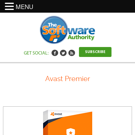
MENU
GET SOCIAL:
SUBSCRIBE
Avast Premier