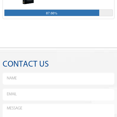
87.66%
CONTACT US