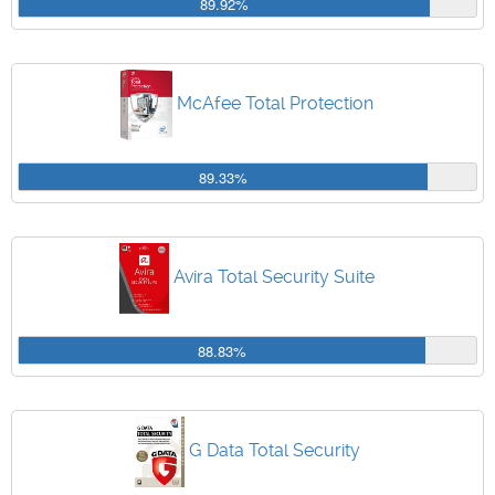
89.92%
McAfee Total Protection
89.33%
Avira Total Security Suite
88.83%
G Data Total Security