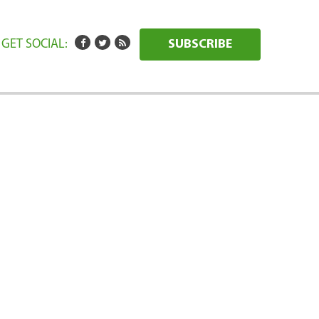
GET SOCIAL:
SUBSCRIBE