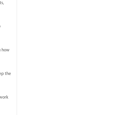
ts,
e
ou how
eep the
twork