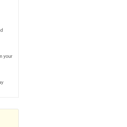
nd
om your
ay