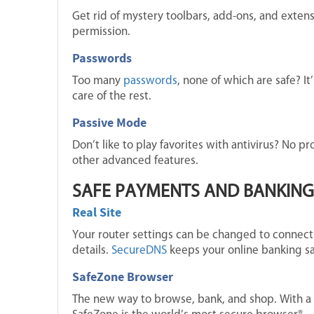
Get rid of mystery toolbars, add-ons, and exten
permission.
Passwords
Too many
passwords
, none of which are safe? I
care of the rest.
Passive Mode
Don’t like to play favorites with antivirus? No p
other advanced features.
SAFE PAYMENTS AND BANKING
Real Site
Your router settings can be changed to connect 
details.
SecureDNS
keeps your online banking sa
SafeZone Browser
The new way to browse, bank, and shop. With a s