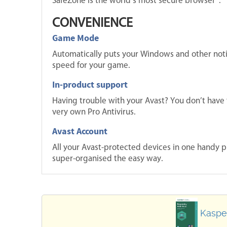
SafeZone is the world’s most secure browser®.
CONVENIENCE
Game Mode
Automatically puts your Windows and other not
speed for your game.
In-product support
Having trouble with your Avast? You don’t have 
very own Pro Antivirus.
Avast Account
All your Avast-protected devices in one handy p
super-organised the easy way.
Kasper