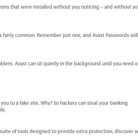
sions that were installed without you noticing – and without yo
t’s fairly common. Remember just one, and Avast Passwords will
roblem. Avast can sit quietly in the background until you need o
you to a fake site. Why? So hackers can steal your banking
fe.
uite of tools designed to provide extra protection, discover 