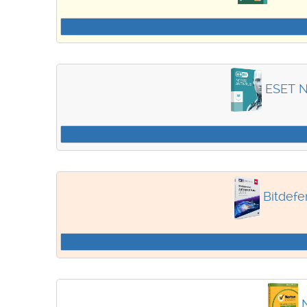
ESET N
Bitdefe