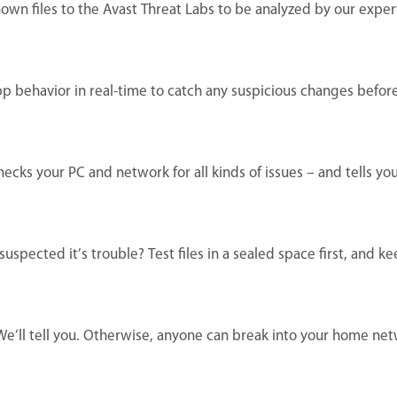
own files to the Avast Threat Labs to be analyzed by our exper
pp behavior in real-time to catch any suspicious changes befor
ecks your PC and network for all kinds of issues – and tells y
spected it’s trouble? Test files in a sealed space first, and k
 We’ll tell you. Otherwise, anyone can break into your home ne