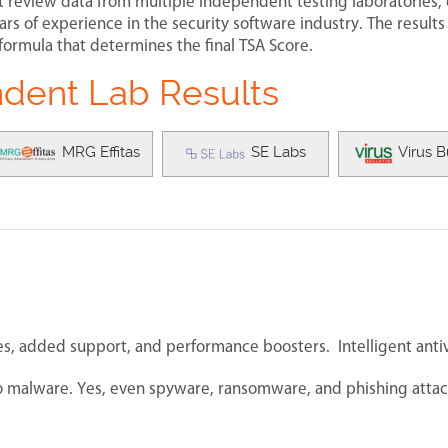
t review data from multiple independent testing laboratories,
rs of experience in the security software industry. The results
formula that determines the final TSA Score.
dent Lab Results
MRG Effitas
SE Labs
Virus B
s, added support, and performance boosters. Intelligent antiv
 to malware. Yes, even spyware, ransomware, and phishing attac