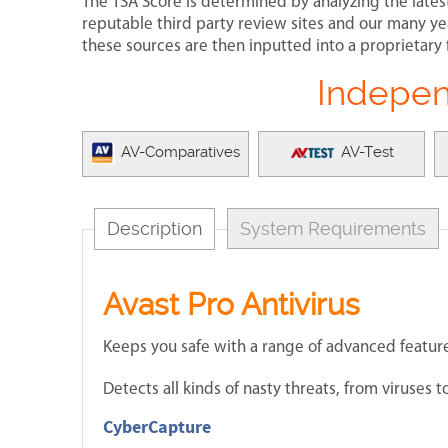
The TSA Score is determined by analyzing the lates
reputable third party review sites and our many yea
these sources are then inputted into a proprietary 
Indepen
AV-Comparatives
AV-Test
Description
System Requirements
Avast Pro Antivirus
Keeps you safe with a range of advanced feature
Detects all kinds of nasty threats, from viruses
CyberCapture