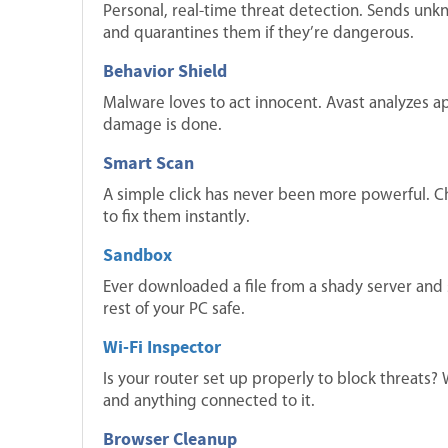
Personal, real-time threat detection. Sends unkn
and quarantines them if they’re dangerous.
Behavior Shield
Malware loves to act innocent. Avast analyzes a
damage is done.
Smart Scan
A simple click has never been more powerful. Ch
to fix them instantly.
Sandbox
Ever downloaded a file from a shady server and su
rest of your PC safe.
Wi-Fi Inspector
Is your router set up properly to block threats?
and anything connected to it.
Browser Cleanup