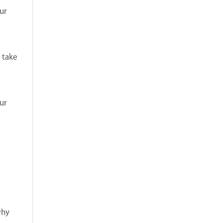
ur
 take
ur
why