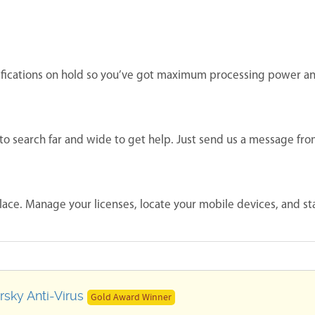
ifications on hold so you’ve got maximum processing power a
to search far and wide to get help. Just send us a message fr
lace. Manage your licenses, locate your mobile devices, and st
sky Anti-Virus
Gold Award Winner