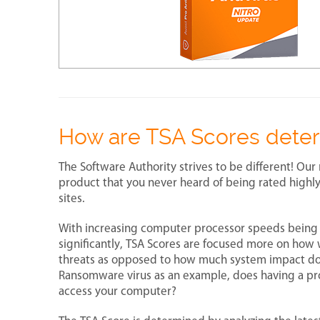
How are TSA Scores dete
The Software Authority strives to be different! Our 
product that you never heard of being rated highly
sites.
With increasing computer processor speeds being
significantly, TSA Scores are focused more on how 
threats as opposed to how much system impact does 
Ransomware virus as an example, does having a pro
access your computer?