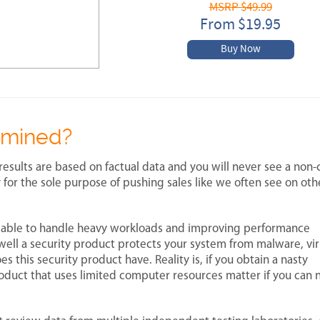
MSRP $49.99
From $19.95
Buy Now
rmined?
results are based on factual data and you will never see a non-c
 for the sole purpose of pushing sales like we often see on ot
 able to handle heavy workloads and improving performance
well a security product protects your system from malware, vi
this security product have. Reality is, if you obtain a nasty
duct that uses limited computer resources matter if you can 