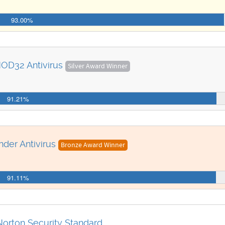
93.00%
OD32 Antivirus
Silver Award Winner
91.21%
nder Antivirus
Bronze Award Winner
91.11%
Norton Security Standard