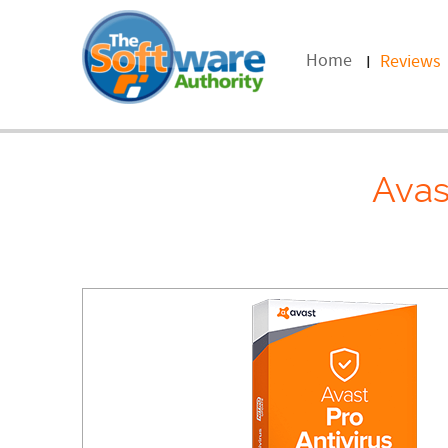
Home
Reviews
Avas