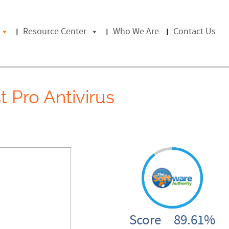
Resource Center
Who We Are
Contact Us
t Pro Antivirus
Score 89.61%