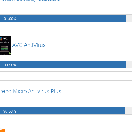
91.00%
AVG AntiVirus
90.92%
rend Micro Antivirus Plus
90.58%