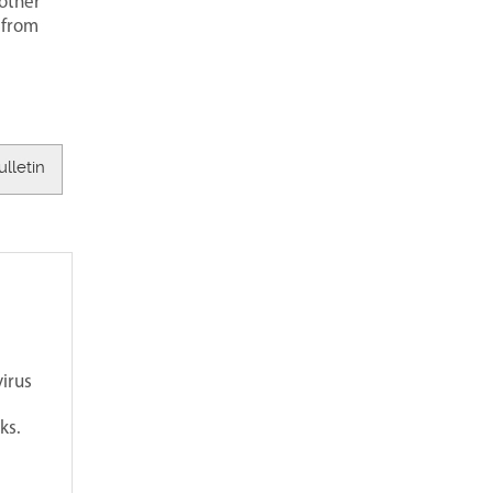
 other
 from
ulletin
irus
ks.