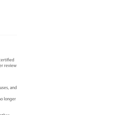
ertified
her review
ruses, and
no longer