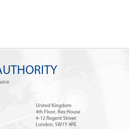
AUTHORITY
ource
United Kingdom
4th Floor, Rex House
4-12 Regent Street
London, SW1Y 4PE