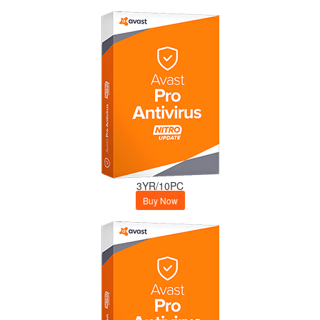
3YR/10PC
Buy Now