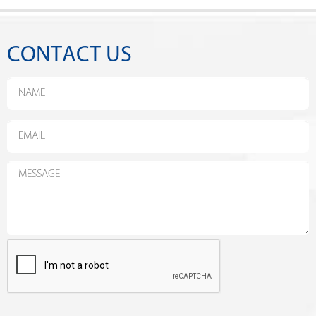
CONTACT US