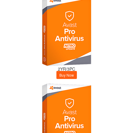
2YR/3PC
Buy Now