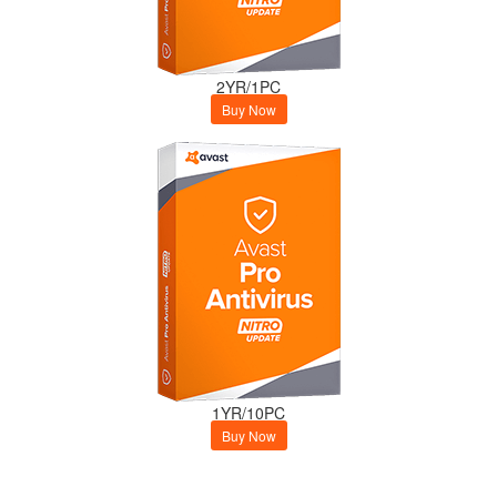
2YR/1PC
Buy Now
1YR/10PC
Buy Now