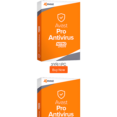
3YR/1PC
Buy Now