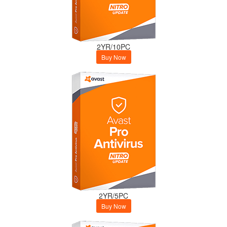
2YR/10PC
Buy Now
2YR/5PC
Buy Now