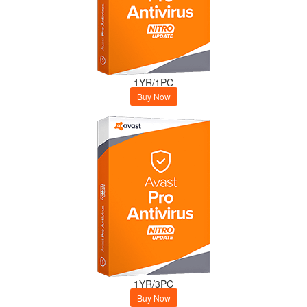
1YR/1PC
Buy Now
1YR/3PC
Buy Now