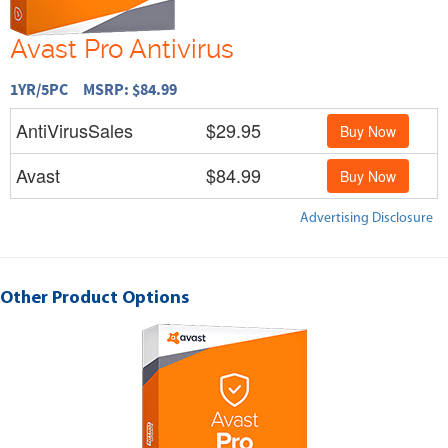
Avast Pro Antivirus
1YR/5PC MSRP: $84.99
AntiVirusSales
$29.95
Buy Now
Avast
$84.99
Buy Now
Advertising Disclosure
Other Product Options