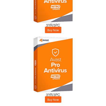
3YR/5PC
Buy Now
3YR/3PC
Buy Now