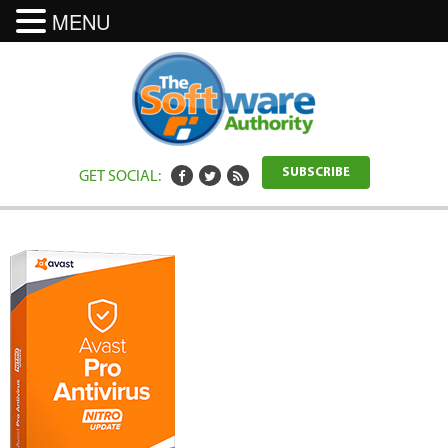
MENU
GET SOCIAL:
SUBSCRIBE