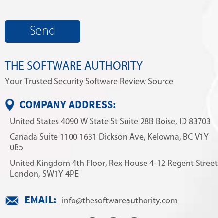
THE SOFTWARE AUTHORITY
Your Trusted Security Software Review Source
COMPANY ADDRESS:
United States
4090 W State St
Suite 28B
Boise, ID 83703
Canada
Suite 1100
1631 Dickson Ave,
Kelowna, BC V1Y
0B5
United Kingdom
4th Floor, Rex House
4-12 Regent Street
London, SW1Y 4PE
EMAIL:
info@thesoftwareauthority.com