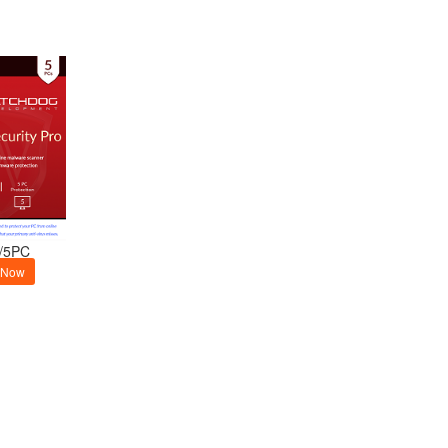
/5PC
 Now