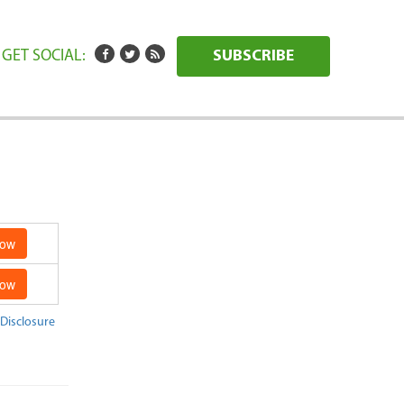
GET SOCIAL:
SUBSCRIBE
Now
Now
 Disclosure