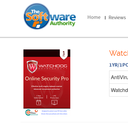
Home
Reviews
Watch
1YR/1P
AntiVir
Watchd