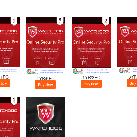
/1PC
3YR
1YR/3PC
1YR/5PC
 Now
Buy
Buy Now
Buy Now