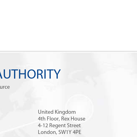
AUTHORITY
ource
United Kingdom
4th Floor, Rex House
4-12 Regent Street
London, SW1Y 4PE