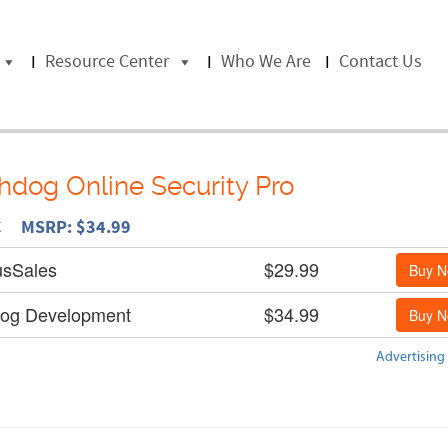
Resource Center
Who We Are
Contact Us
dog Online Security Pro
C MSRP: $34.99
usSales
$29.99
Buy 
og Development
$34.99
Buy 
Advertising