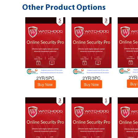
Other Product Options
2YR
2YR/5PC
2YR/3PC
Buy
Buy Now
Buy Now