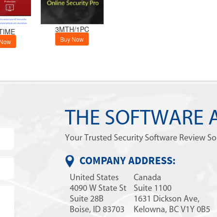
3MTH/1PC
TIME
Buy Now
 Now
THE SOFTWARE 
Your Trusted Security Software Review S
COMPANY ADDRESS:
United States
Canada
4090 W State St
Suite 1100
Suite 28B
1631 Dickson Ave,
Boise, ID 83703
Kelowna, BC V1Y 0B5