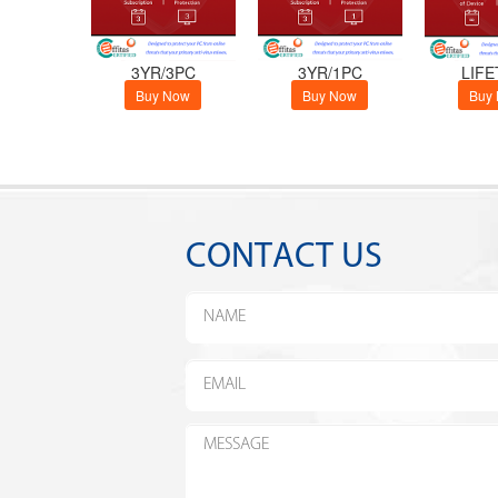
3YR/3PC
3YR/1PC
LIFE
Buy Now
Buy Now
Buy
CONTACT US