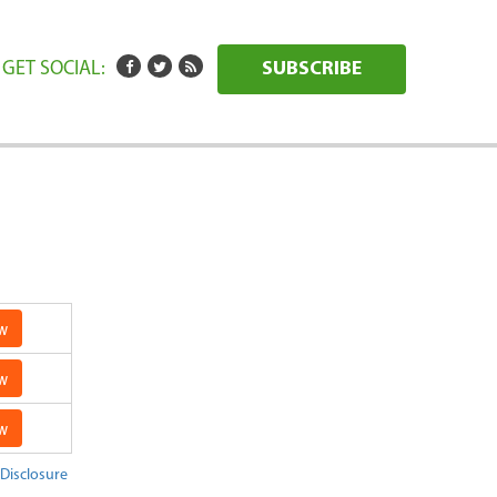
GET SOCIAL:
SUBSCRIBE
w
w
w
 Disclosure