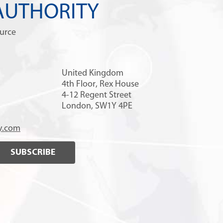
AUTHORITY
ource
United Kingdom
4th Floor, Rex House
4-12 Regent Street
London, SW1Y 4PE
y.com
SUBSCRIBE