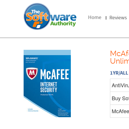
Home
Reviews
McAfe
Unlim
1YR/AL
AntiVir
Buy So
McAfe