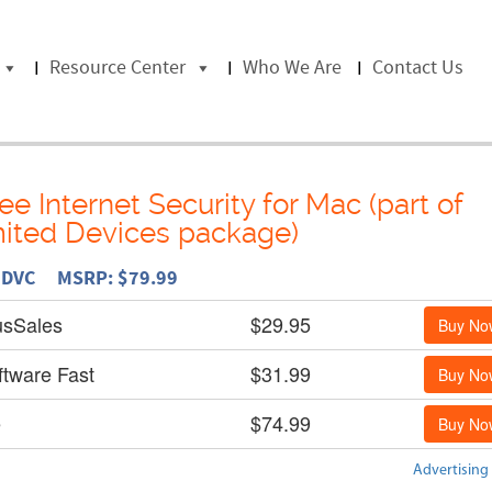
Resource Center
Who We Are
Contact Us
e Internet Security for Mac (part of
ited Devices package)
L DVC MSRP: $79.99
usSales
$29.95
Buy No
ftware Fast
$31.99
Buy No
e
$74.99
Buy No
Advertising