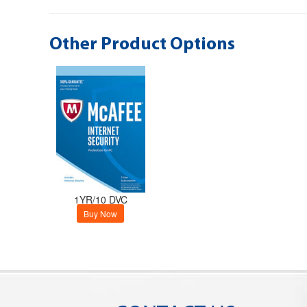
Other Product Options
1YR/10 DVC
Buy Now