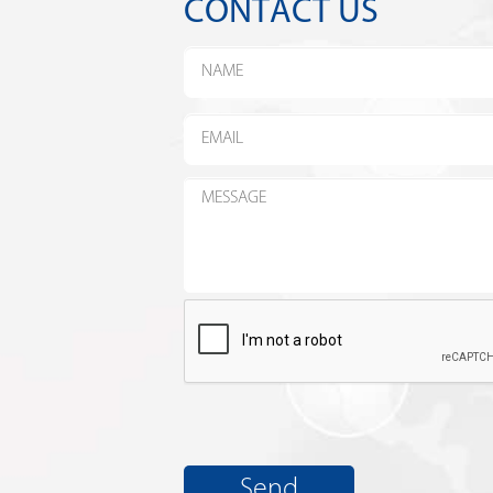
CONTACT US