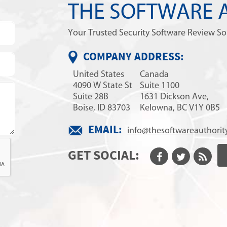
THE SOFTWARE 
Your Trusted Security Software Review S
COMPANY ADDRESS:
United States
Canada
4090 W State St
Suite 1100
Suite 28B
1631 Dickson Ave,
Boise, ID 83703
Kelowna, BC V1Y 0B5
EMAIL:
info@thesoftwareauthorit
GET SOCIAL: