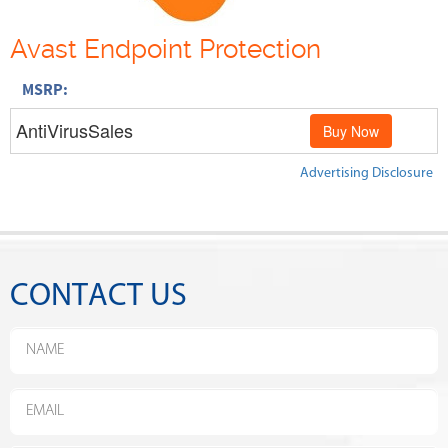
Avast Endpoint Protection
MSRP:
AntiVirusSales
Buy Now
Advertising Disclosure
CONTACT US