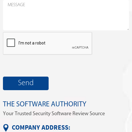
THE SOFTWARE AUTHORITY
Your Trusted Security Software Review Source
COMPANY ADDRESS: