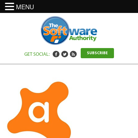
MENU
GET SOCIAL:
SUBSCRIBE