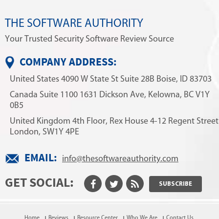
THE SOFTWARE AUTHORITY
Your Trusted Security Software Review Source
COMPANY ADDRESS:
United States
4090 W State St
Suite 28B
Boise, ID 83703
Canada
Suite 1100
1631 Dickson Ave,
Kelowna, BC V1Y
0B5
United Kingdom
4th Floor, Rex House
4-12 Regent Street
London, SW1Y 4PE
EMAIL:
info@thesoftwareauthority.com
GET SOCIAL:
SUBSCRIBE
Home
Reviews
Resource Center
Who We Are
Contact Us