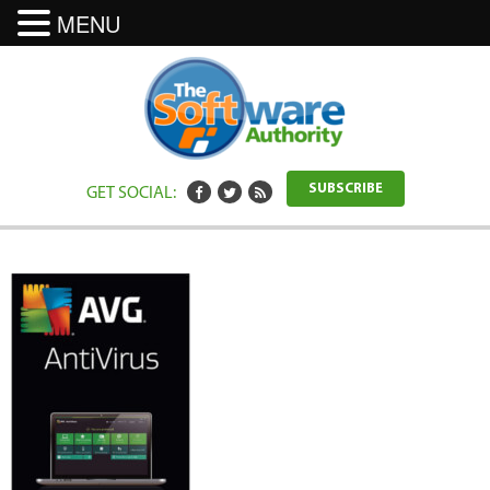
MENU
GET SOCIAL:
SUBSCRIBE