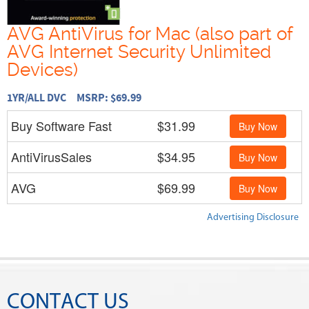
AVG AntiVirus for Mac (also part of
AVG Internet Security Unlimited
Devices)
1YR/ALL DVC MSRP: $69.99
Buy Software Fast
$31.99
Buy Now
AntiVirusSales
$34.95
Buy Now
AVG
$69.99
Buy Now
Advertising Disclosure
CONTACT US